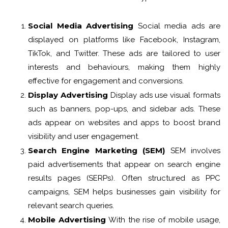
Social Media Advertising
Social media ads are
displayed on platforms like Facebook, Instagram,
TikTok, and Twitter. These ads are tailored to user
interests and behaviours, making them highly
effective for engagement and conversions.
Display Advertising
Display ads use visual formats
such as banners, pop-ups, and sidebar ads. These
ads appear on websites and apps to boost brand
visibility and user engagement.
Search Engine Marketing (SEM)
SEM involves
paid advertisements that appear on search engine
results pages (SERPs). Often structured as PPC
campaigns, SEM helps businesses gain visibility for
relevant search queries.
Mobile Advertising
With the rise of mobile usage,