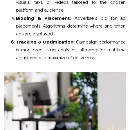
visuals, text, or videos tailored to the chosen
platform and audience.
Bidding & Placement:
Advertisers bid for ad
placements. Algorithms determine where and when
ads are displayed.
Tracking & Optimization:
Campaign performance
is monitored using analytics, allowing for real-time
adjustments to maximize effectiveness.