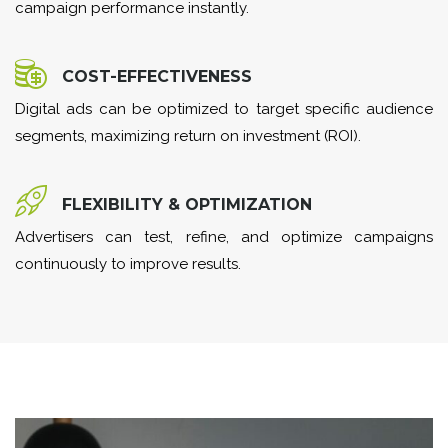
campaign performance instantly.
COST-EFFECTIVENESS
Digital ads can be optimized to target specific audience
segments, maximizing return on investment (ROI).
FLEXIBILITY & OPTIMIZATION
Advertisers can test, refine, and optimize campaigns
continuously to improve results.