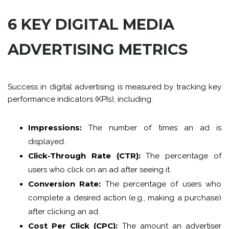
6 KEY DIGITAL MEDIA
ADVERTISING METRICS
Success in digital advertising is measured by tracking key
performance indicators (KPIs), including:
Impressions:
The number of times an ad is
displayed.
Click-Through Rate (CTR):
The percentage of
users who click on an ad after seeing it.
Conversion Rate:
The percentage of users who
complete a desired action (e.g., making a purchase)
after clicking an ad.
Cost Per Click (CPC):
The amount an advertiser