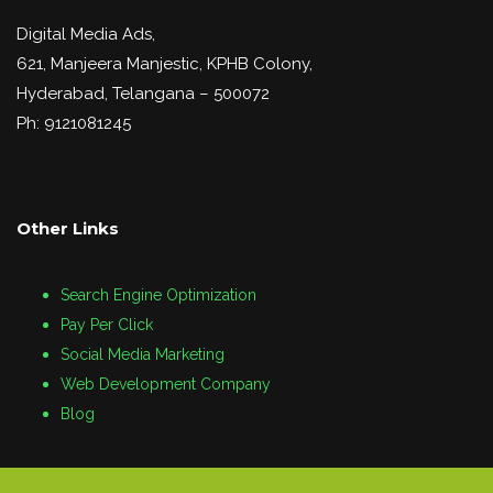
Digital Media Ads,
621, Manjeera Manjestic, KPHB Colony,
Hyderabad, Telangana – 500072
Ph: 9121081245
Other Links
Search Engine Optimization
Pay Per Click
Social Media Marketing
Web Development Company
Blog