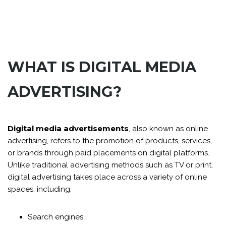
WHAT IS DIGITAL MEDIA
ADVERTISING?
Digital media advertisements
, also known as online
advertising, refers to the promotion of products, services,
or brands through paid placements on digital platforms.
Unlike traditional advertising methods such as TV or print,
digital advertising takes place across a variety of online
spaces, including:
Search engines