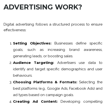
ADVERTISING WORK?
Digital advertising follows a structured process to ensure
effectiveness:
Setting Objectives:
Businesses define specific
goals, such as increasing brand awareness,
generating leads, or boosting sales.
Audience Targeting:
Advertisers use data to
identify and target specific demographics and user
behaviours.
Choosing Platforms & Formats:
Selecting the
best platforms (e.g., Google Ads, Facebook Ads) and
ad types based on campaign goals.
Creating Ad Content:
Developing compelling