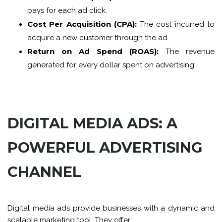
pays for each ad click.
Cost Per Acquisition (CPA):
The cost incurred to
acquire a new customer through the ad.
Return on Ad Spend (ROAS):
The revenue
generated for every dollar spent on advertising.
DIGITAL MEDIA ADS: A
POWERFUL ADVERTISING
CHANNEL
Digital media ads provide businesses with a dynamic and
scalable marketing tool. They offer: