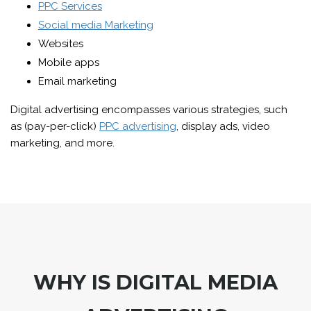
PPC Services
Social media Marketing
Websites
Mobile apps
Email marketing
Digital advertising encompasses various strategies, such
as (pay-per-click)
PPC advertising
, display ads, video
marketing, and more.
WHY IS DIGITAL MEDIA