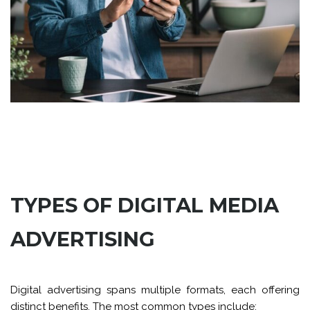
TYPES OF DIGITAL MEDIA
ADVERTISING
Digital advertising spans multiple formats, each offering
distinct benefits. The most common types include: