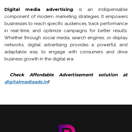
Digital media advertising
is an indispensable
component of modern marketing strategies. It empowers
businesses to reach specific audiences, track performance
in real-time, and optimize campaigns for better results.
Whether through social media, search engines, or display
networks, digital advertising provides a powerful and
adaptable way to engage with consumers and drive
business growth in the digital era.
Check Affordable Advertisement solution at
digitalmediaads.in
!