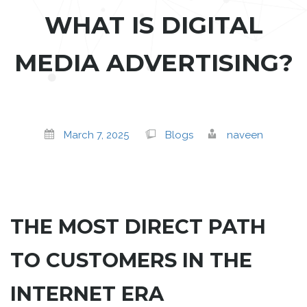
WHAT IS DIGITAL
MEDIA ADVERTISING?
March 7, 2025
Blogs
naveen
THE MOST DIRECT PATH
TO CUSTOMERS IN THE
INTERNET ERA