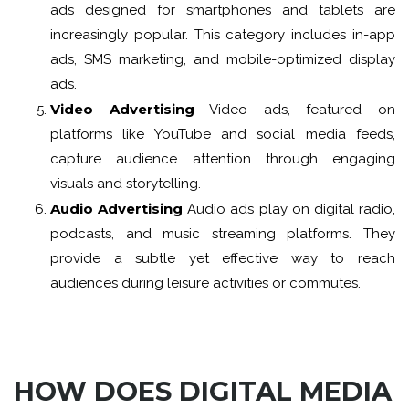
ads designed for smartphones and tablets are
increasingly popular. This category includes in-app
ads, SMS marketing, and mobile-optimized display
ads.
Video Advertising
Video ads, featured on
platforms like YouTube and social media feeds,
capture audience attention through engaging
visuals and storytelling.
Audio Advertising
Audio ads play on digital radio,
podcasts, and music streaming platforms. They
provide a subtle yet effective way to reach
audiences during leisure activities or commutes.
HOW DOES DIGITAL MEDIA