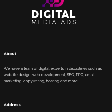
About
We have a team of digital experts in disciplines such as
website design, web development, SEO, PPC, email
marketing, copywriting, hosting and more.
Address