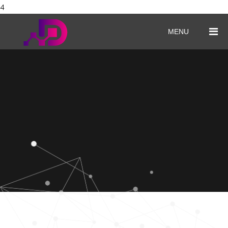
4
MENU