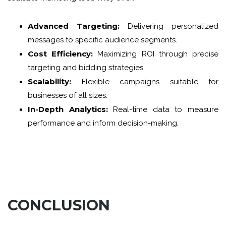
Advanced Targeting:
Delivering personalized
messages to specific audience segments.
Cost Efficiency:
Maximizing ROI through precise
targeting and bidding strategies.
Scalability:
Flexible campaigns suitable for
businesses of all sizes.
In-Depth Analytics:
Real-time data to measure
performance and inform decision-making.
CONCLUSION