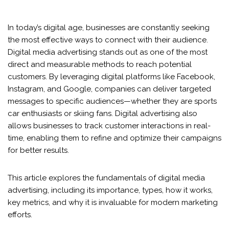
In today’s digital age, businesses are constantly seeking
the most effective ways to connect with their audience.
Digital media advertising stands out as one of the most
direct and measurable methods to reach potential
customers. By leveraging digital platforms like Facebook,
Instagram, and Google, companies can deliver targeted
messages to specific audiences—whether they are sports
car enthusiasts or skiing fans. Digital advertising also
allows businesses to track customer interactions in real-
time, enabling them to refine and optimize their campaigns
for better results.
This article explores the fundamentals of digital media
advertising, including its importance, types, how it works,
key metrics, and why it is invaluable for modern marketing
efforts.