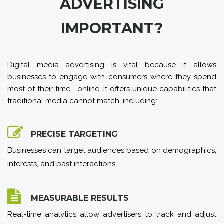
ADVERTISING
IMPORTANT?
Digital media advertising is vital because it allows
businesses to engage with consumers where they spend
most of their time—online. It offers unique capabilities that
traditional media cannot match, including:
PRECISE TARGETING
Businesses can target audiences based on demographics,
interests, and past interactions.
MEASURABLE RESULTS
Real-time analytics allow advertisers to track and adjust