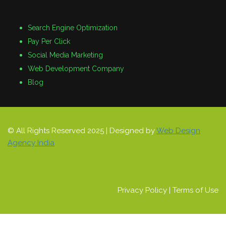
Search Engine Optimization
Pay Per Click
Social Media Marketing
Web Development Company
Blog
© All Rights Reserved 2025 | Designed by
Web Design
Agency India
Privacy Policy
|
Terms of Use