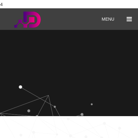
4
MENU