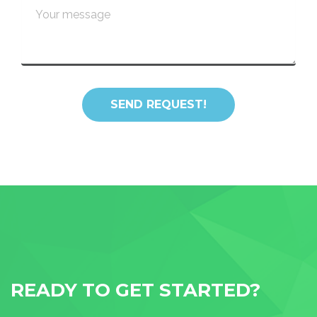
READY TO GET STARTED?