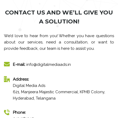
CONTACT US AND WE’LL GIVE YOU
A SOLUTION!
We’d love to hear from you! Whether you have questions
about our services, need a consultation, or want to
provide feedback, our team is here to assist you.
E-mail:
info@digitalmediaads.in
Address:
Digital Media Ads
621, Manjeera Majestic Commercial, KPHB Colony,
Hyderabad, Telangana
Phone: