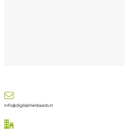
info@digitalmediaads.in