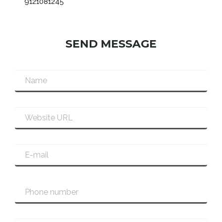
9121081245
SEND MESSAGE