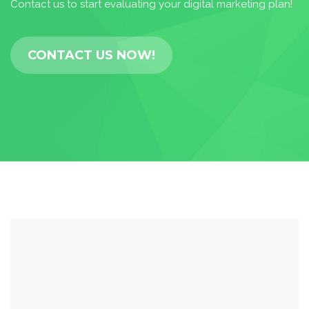
Contact us to start evaluating your digital marketing plan!
CONTACT US NOW!