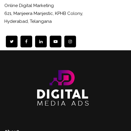
Online Digital Marketing
621, Manjeera Manjestic, KPHB Colony,
Hyderabad, Telangana