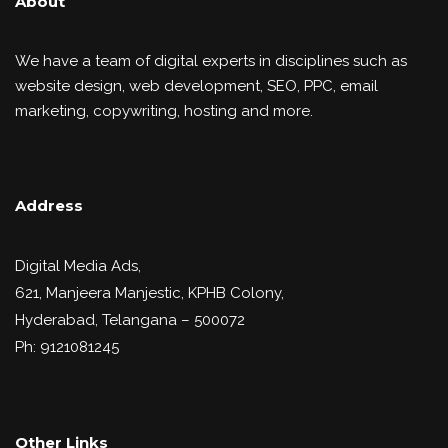
About
We have a team of digital experts in disciplines such as
website design, web development, SEO, PPC, email
marketing, copywriting, hosting and more.
Address
Digital Media Ads,
621, Manjeera Manjestic, KPHB Colony,
Hyderabad, Telangana – 500072
Ph: 9121081245
Other Links