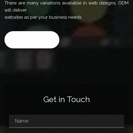
There are many variations available in web designs, ODM
will deliver
websites as per your business needs.
CALL NOW
Get in Touch