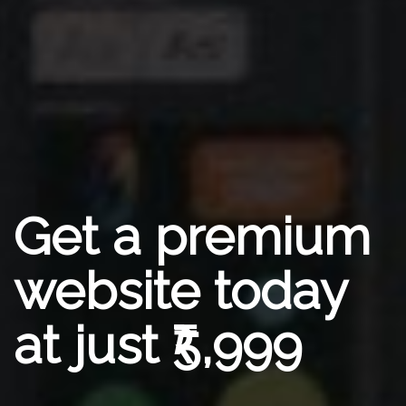
Get a premium
website today
at just ₹5,999