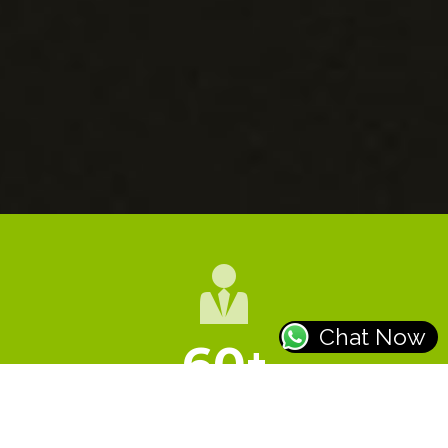
Chat Now
60
+
HAPPY CLIENTS